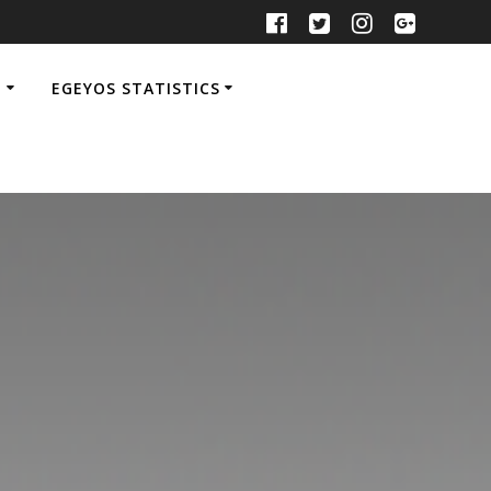
M
EGEYOS STATISTICS