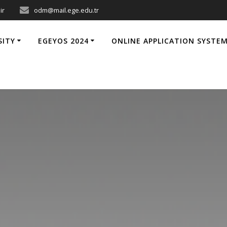
ir
odm@mail.ege.edu.tr
SITY
EGEYOS 2024
ONLINE APPLICATION SYSTE