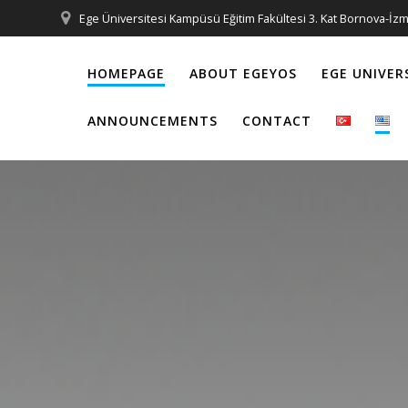
Skip
Ege Üniversitesi Kampüsü Eğitim Fakültesi 3. Kat Bornova-İzm
to
content
HOMEPAGE
ABOUT EGEYOS
EGE UNIVER
ANNOUNCEMENTS
CONTACT